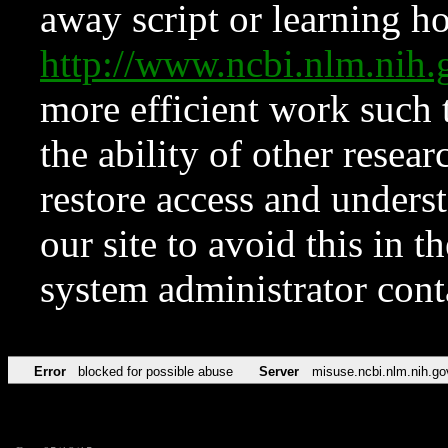
away script or learning how
http://www.ncbi.nlm.ni
more efficient work such 
the ability of other resear
restore access and underst
our site to avoid this in t
system administrator con
Error
blocked for possible abuse
Server
misuse.ncbi.nlm.nih.go