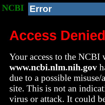
NCBI
Error
Access Denie
Your access to the NCBI w
www.ncbi.nlm.nih.gov
ha
due to a possible misuse/
site. This is not an indica
virus or attack. It could 