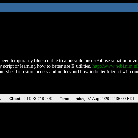
been temporarily blocked due to a possible misuse/abuse situation involv
 script or learning how to better use E-utilities,
http://www.ncbi.nlm.
ur site. To restore access and understand how to better interact with our
v
Client
216.73.216.206
Time
Friday, 07-Aug-2026 22:36:00 EDT