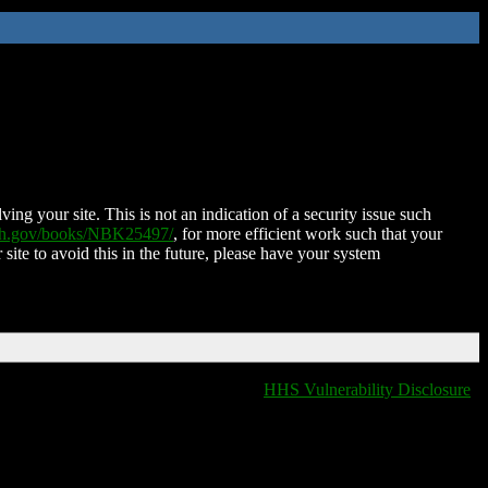
ing your site. This is not an indication of a security issue such
nih.gov/books/NBK25497/
, for more efficient work such that your
 site to avoid this in the future, please have your system
HHS Vulnerability Disclosure