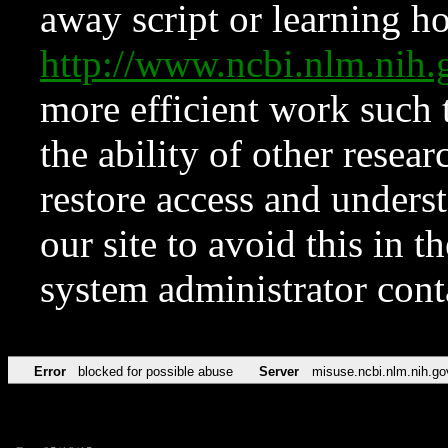
away script or learning how
http://www.ncbi.nlm.ni
more efficient work such 
the ability of other resear
restore access and underst
our site to avoid this in t
system administrator con
Error
blocked for possible abuse
Server
misuse.ncbi.nlm.nih.go