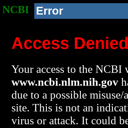
NCBI
Error
Access Denie
Your access to the NCBI w
www.ncbi.nlm.nih.gov
ha
due to a possible misuse/
site. This is not an indica
virus or attack. It could 