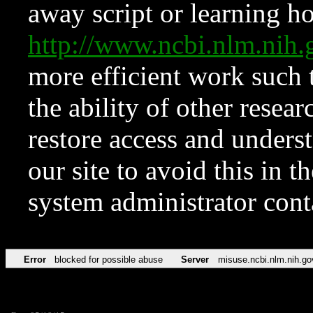
away script or learning how
http://www.ncbi.nlm.ni
more efficient work such 
the ability of other resear
restore access and underst
our site to avoid this in t
system administrator con
Error
blocked for possible abuse
Server
misuse.ncbi.nlm.nih.go