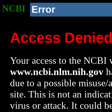
NCBI
Error
Access Denie
Your access to the NCBI w
www.ncbi.nlm.nih.gov
ha
due to a possible misuse/
site. This is not an indica
virus or attack. It could 