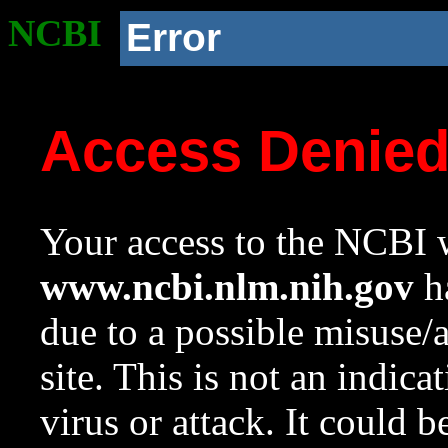
NCBI
Error
Access Denie
Your access to the NCBI w
www.ncbi.nlm.nih.gov
ha
due to a possible misuse/
site. This is not an indica
virus or attack. It could 