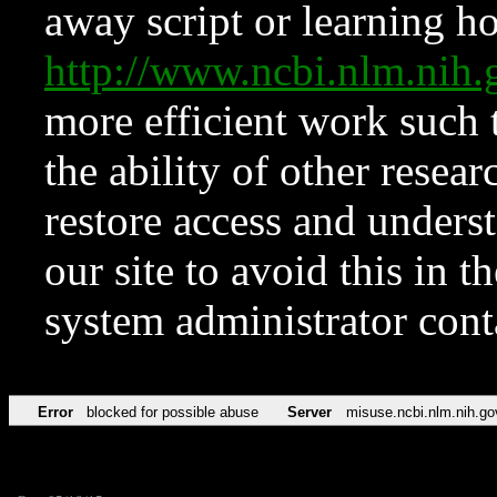
away script or learning how
http://www.ncbi.nlm.ni
more efficient work such 
the ability of other resear
restore access and underst
our site to avoid this in t
system administrator con
Error
blocked for possible abuse
Server
misuse.ncbi.nlm.nih.go