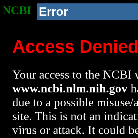
NCBI
Error
Access Denie
Your access to the NCBI w
www.ncbi.nlm.nih.gov
ha
due to a possible misuse/
site. This is not an indica
virus or attack. It could 