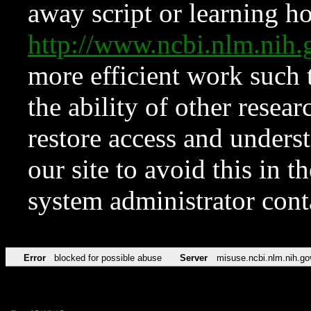
away script or learning how
http://www.ncbi.nlm.ni
more efficient work such 
the ability of other resear
restore access and underst
our site to avoid this in t
system administrator con
Error
blocked for possible abuse
Server
misuse.ncbi.nlm.nih.go