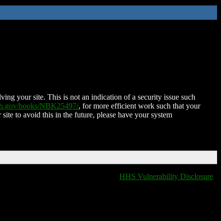
ing your site. This is not an indication of a security issue such
nih.gov/books/NBK25497/
, for more efficient work such that your
 site to avoid this in the future, please have your system
HHS Vulnerability Disclosure