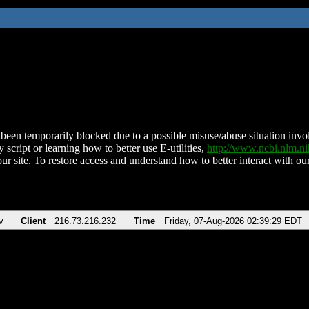
been temporarily blocked due to a possible misuse/abuse situation involv
 script or learning how to better use E-utilities,
http://www.ncbi.nlm.
ur site. To restore access and understand how to better interact with our
v
Client
216.73.216.232
Time
Friday, 07-Aug-2026 02:39:29 EDT