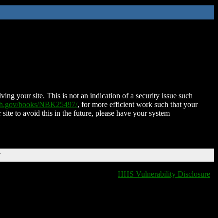
ing your site. This is not an indication of a security issue such
nih.gov/books/NBK25497/
, for more efficient work such that your
 site to avoid this in the future, please have your system
T
HHS Vulnerability Disclosure