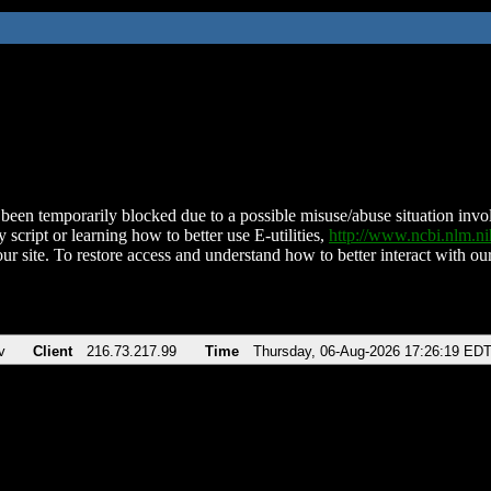
been temporarily blocked due to a possible misuse/abuse situation involv
 script or learning how to better use E-utilities,
http://www.ncbi.nlm.
ur site. To restore access and understand how to better interact with our
v
Client
216.73.217.99
Time
Thursday, 06-Aug-2026 17:26:19 ED