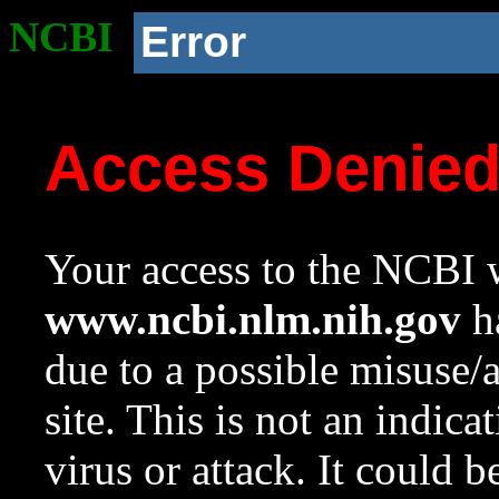
NCBI
Error
Access Denie
Your access to the NCBI w
www.ncbi.nlm.nih.gov
ha
due to a possible misuse/
site. This is not an indica
virus or attack. It could 