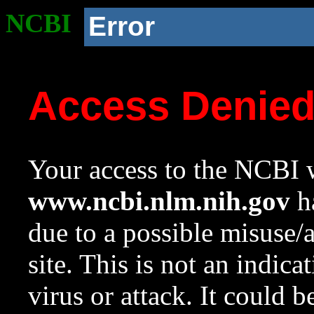
NCBI
Error
Access Denie
Your access to the NCBI w
www.ncbi.nlm.nih.gov
ha
due to a possible misuse/
site. This is not an indica
virus or attack. It could 