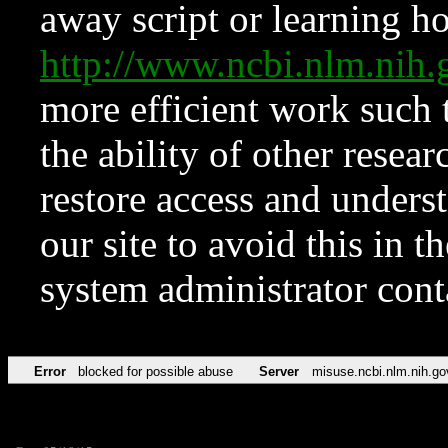
away script or learning how
http://www.ncbi.nlm.ni
more efficient work such 
the ability of other resear
restore access and underst
our site to avoid this in t
system administrator con
Error
blocked for possible abuse
Server
misuse.ncbi.nlm.nih.go