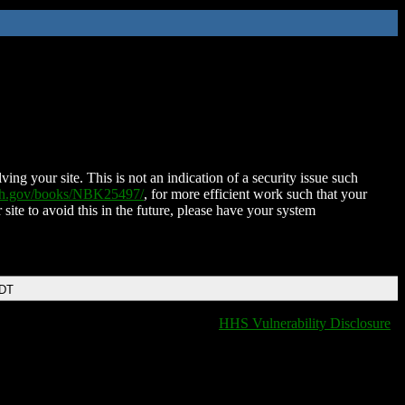
ing your site. This is not an indication of a security issue such
nih.gov/books/NBK25497/
, for more efficient work such that your
 site to avoid this in the future, please have your system
EDT
HHS Vulnerability Disclosure