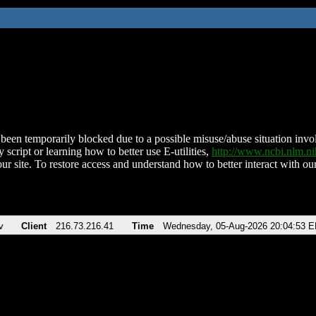
been temporarily blocked due to a possible misuse/abuse situation involv
 script or learning how to better use E-utilities,
http://www.ncbi.nlm.
ur site. To restore access and understand how to better interact with our
v
Client
216.73.216.41
Time
Wednesday, 05-Aug-2026 20:04:53 