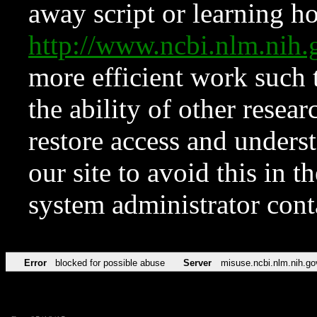
away script or learning how
http://www.ncbi.nlm.ni
more efficient work such 
the ability of other resear
restore access and underst
our site to avoid this in t
system administrator con
Error
blocked for possible abuse
Server
misuse.ncbi.nlm.nih.go