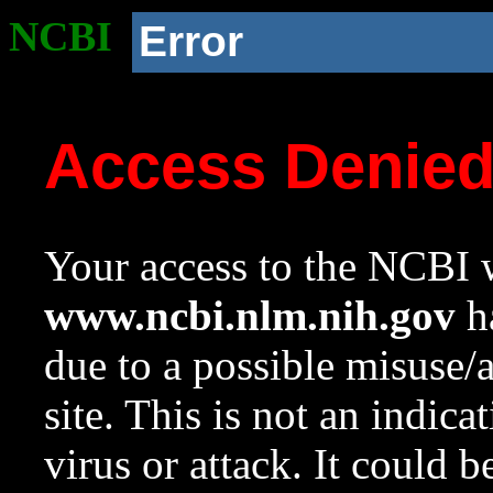
NCBI
Error
Access Denie
Your access to the NCBI w
www.ncbi.nlm.nih.gov
ha
due to a possible misuse/
site. This is not an indica
virus or attack. It could 