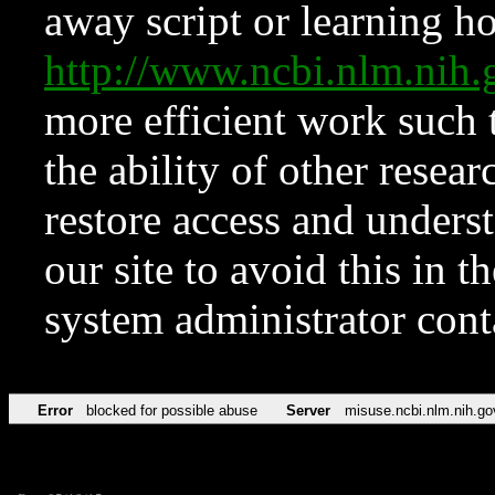
away script or learning how
http://www.ncbi.nlm.ni
more efficient work such 
the ability of other resear
restore access and underst
our site to avoid this in t
system administrator con
Error
blocked for possible abuse
Server
misuse.ncbi.nlm.nih.go