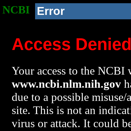
NCBI
Error
Access Denie
Your access to the NCBI w
www.ncbi.nlm.nih.gov
ha
due to a possible misuse/
site. This is not an indica
virus or attack. It could 