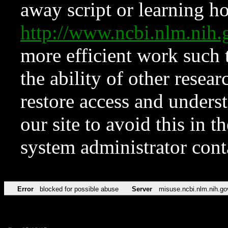
away script or learning how
http://www.ncbi.nlm.ni
more efficient work such 
the ability of other resear
restore access and underst
our site to avoid this in t
system administrator con
Error
blocked for possible abuse
Server
misuse.ncbi.nlm.nih.go