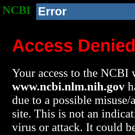
NCBI
Error
Access Denie
Your access to the NCBI w
www.ncbi.nlm.nih.gov
ha
due to a possible misuse/
site. This is not an indica
virus or attack. It could 