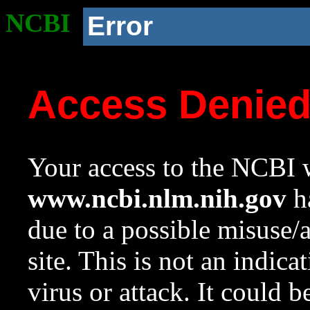
NCBI
Error
Access Denie
Your access to the NCBI w
www.ncbi.nlm.nih.gov
ha
due to a possible misuse/
site. This is not an indica
virus or attack. It could 