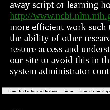
away script or learning how
http://www.ncbi.nlm.ni
more efficient work such 
the ability of other resear
restore access and underst
our site to avoid this in t
system administrator con
Error
blocked for possible abuse
Server
misuse.ncbi.nlm.nih.go