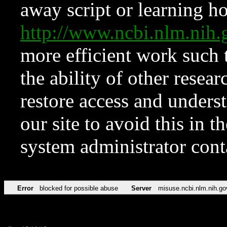
away script or learning how
http://www.ncbi.nlm.ni
more efficient work such 
the ability of other resear
restore access and underst
our site to avoid this in t
system administrator con
Error
blocked for possible abuse
Server
misuse.ncbi.nlm.nih.go