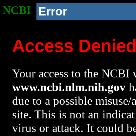
NCBI
Error
Access Denie
Your access to the NCBI w
www.ncbi.nlm.nih.gov
ha
due to a possible misuse/
site. This is not an indica
virus or attack. It could 