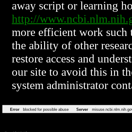
away script or learning how
http://www.ncbi.nlm.ni
more efficient work such 
the ability of other resear
restore access and underst
our site to avoid this in t
system administrator con
Error
blocked for possible abuse
Server
misuse.ncbi.nlm.nih.go