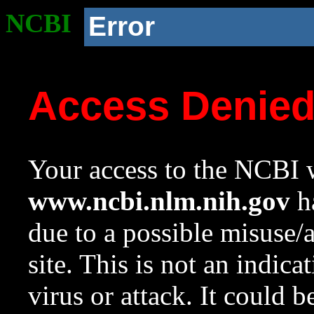
NCBI
Error
Access Denie
Your access to the NCBI w
www.ncbi.nlm.nih.gov
ha
due to a possible misuse/
site. This is not an indica
virus or attack. It could 