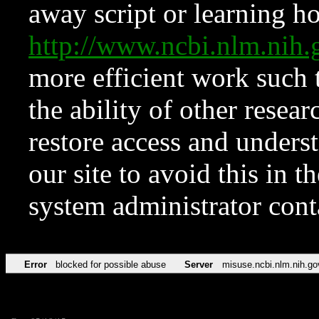
away script or learning how
http://www.ncbi.nlm.ni
more efficient work such 
the ability of other resear
restore access and underst
our site to avoid this in t
system administrator con
Error
blocked for possible abuse
Server
misuse.ncbi.nlm.nih.go