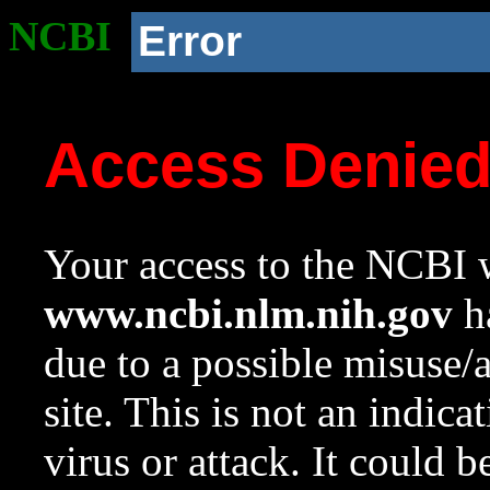
NCBI
Error
Access Denie
Your access to the NCBI w
www.ncbi.nlm.nih.gov
ha
due to a possible misuse/
site. This is not an indica
virus or attack. It could 