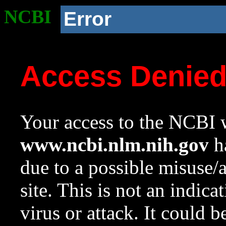
NCBI
Error
Access Denie
Your access to the NCBI w
www.ncbi.nlm.nih.gov
ha
due to a possible misuse/
site. This is not an indica
virus or attack. It could 