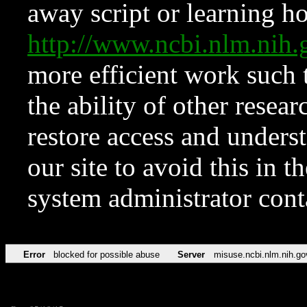
away script or learning how
http://www.ncbi.nlm.ni
more efficient work such 
the ability of other resear
restore access and underst
our site to avoid this in t
system administrator con
Error
blocked for possible abuse
Server
misuse.ncbi.nlm.nih.go