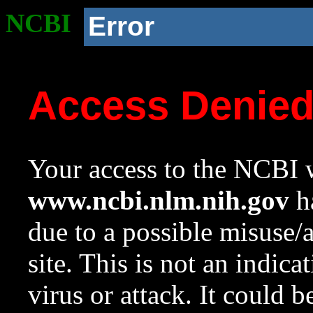
NCBI
Error
Access Denie
Your access to the NCBI w
www.ncbi.nlm.nih.gov
ha
due to a possible misuse/
site. This is not an indica
virus or attack. It could 