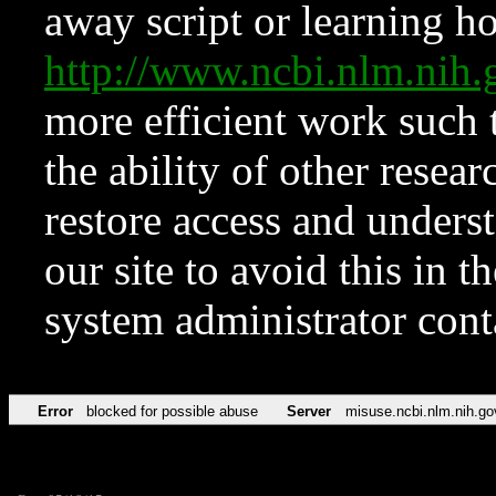
away script or learning how
http://www.ncbi.nlm.ni
more efficient work such 
the ability of other resear
restore access and underst
our site to avoid this in t
system administrator con
Error
blocked for possible abuse
Server
misuse.ncbi.nlm.nih.go