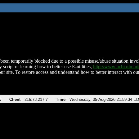
been temporarily blocked due to a possible misuse/abuse situation involv
 script or learning how to better use E-utilities,
http://www.ncbi.nlm.
ur site. To restore access and understand how to better interact with our
v
Client
216.73.217.7
Time
Wednesday, 05-Aug-2026 21:59:34 E