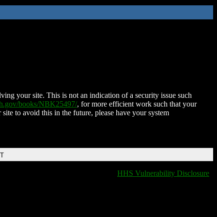
ing your site. This is not an indication of a security issue such
nih.gov/books/NBK25497/
, for more efficient work such that your
 site to avoid this in the future, please have your system
DT
HHS Vulnerability Disclosure