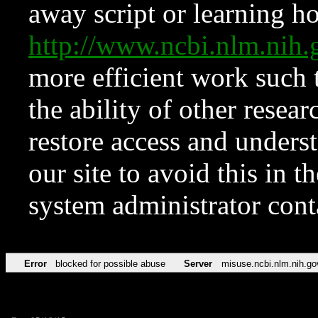
away script or learning how
http://www.ncbi.nlm.ni
more efficient work such 
the ability of other resear
restore access and underst
our site to avoid this in t
system administrator con
Error
blocked for possible abuse
Server
misuse.ncbi.nlm.nih.go