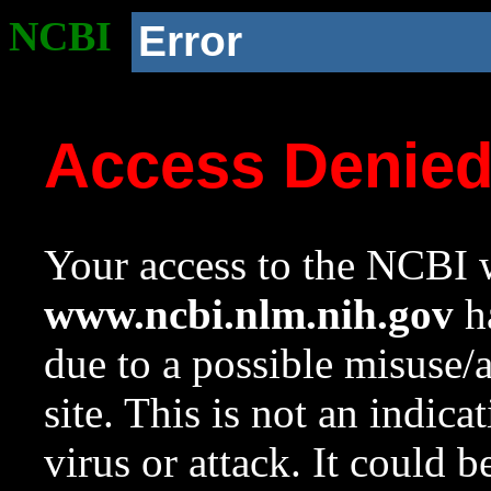
NCBI
Error
Access Denie
Your access to the NCBI w
www.ncbi.nlm.nih.gov
ha
due to a possible misuse/
site. This is not an indica
virus or attack. It could 