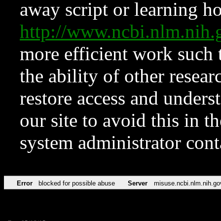
away script or learning how
http://www.ncbi.nlm.ni
more efficient work such 
the ability of other resear
restore access and underst
our site to avoid this in t
system administrator con
Error
blocked for possible abuse
Server
misuse.ncbi.nlm.nih.go