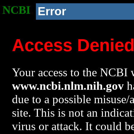
NCBI
Error
Access Denie
Your access to the NCBI w
www.ncbi.nlm.nih.gov
ha
due to a possible misuse/
site. This is not an indica
virus or attack. It could 