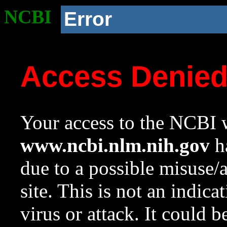
NCBI
Error
Access Denie
Your access to the NCBI w
www.ncbi.nlm.nih.gov
ha
due to a possible misuse/
site. This is not an indica
virus or attack. It could 