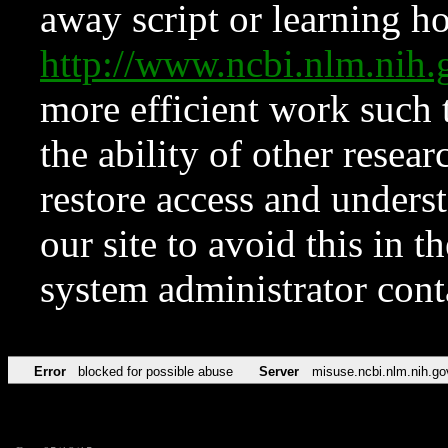
away script or learning how
http://www.ncbi.nlm.ni
more efficient work such 
the ability of other resear
restore access and underst
our site to avoid this in t
system administrator con
Error
blocked for possible abuse
Server
misuse.ncbi.nlm.nih.go