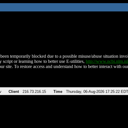
been temporarily blocked due to a possible misuse/abuse situation involv
 script or learning how to better use E-utilities,
http://www.ncbi.nlm.
ur site. To restore access and understand how to better interact with our
v
Client
216.73.216.15
Time
Thursday, 06-Aug-2026 17:25:22 ED