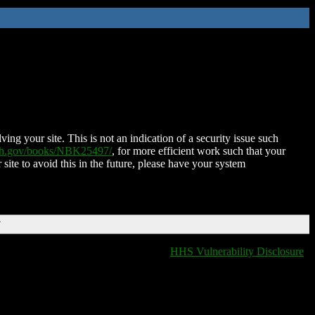
ing your site. This is not an indication of a security issue such
nih.gov/books/NBK25497/
, for more efficient work such that your
 site to avoid this in the future, please have your system
T
HHS Vulnerability Disclosure