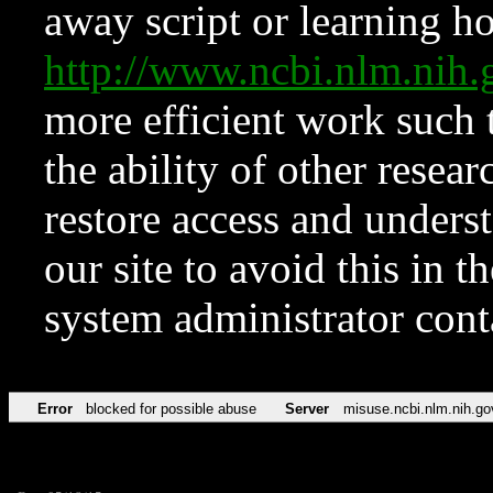
away script or learning how
http://www.ncbi.nlm.ni
more efficient work such 
the ability of other resear
restore access and underst
our site to avoid this in t
system administrator con
Error
blocked for possible abuse
Server
misuse.ncbi.nlm.nih.go