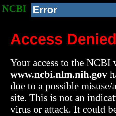
NCBI
Error
Access Denie
Your access to the NCBI w
www.ncbi.nlm.nih.gov
ha
due to a possible misuse/
site. This is not an indica
virus or attack. It could 