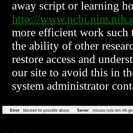
away script or learning how
http://www.ncbi.nlm.ni
more efficient work such 
the ability of other resear
restore access and underst
our site to avoid this in t
system administrator con
Error
blocked for possible abuse
Server
misuse.ncbi.nlm.nih.go