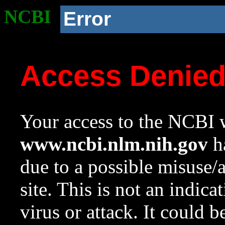
NCBI
Error
Access Denie
Your access to the NCBI w
www.ncbi.nlm.nih.gov
ha
due to a possible misuse/
site. This is not an indica
virus or attack. It could 