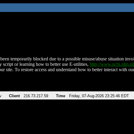
been temporarily blocked due to a possible misuse/abuse situation involv
 script or learning how to better use E-utilities,
http://www.ncbi.nlm.
ur site. To restore access and understand how to better interact with our
v
Client
216.73.217.59
Time
Friday, 07-Aug-2026 23:25:46 EDT