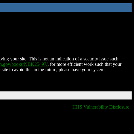
ing your site. This is not an indication of a security issue such
nih.gov/books/NBK25497/
, for more efficient work such that your
 site to avoid this in the future, please have your system
HHS Vulnerability Disclosure