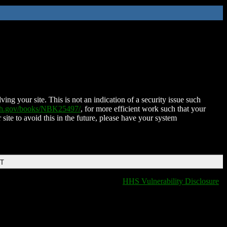
ing your site. This is not an indication of a security issue such
nih.gov/books/NBK25497/
, for more efficient work such that your
 site to avoid this in the future, please have your system
DT
HHS Vulnerability Disclosure