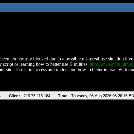
been temporarily blocked due to a possible misuse/abuse situation involv
 script or learning how to better use E-utilities,
http://www.ncbi.nlm.
ur site. To restore access and understand how to better interact with our
v
Client
216.73.216.164
Time
Thursday, 06-Aug-2026 08:26:16 E