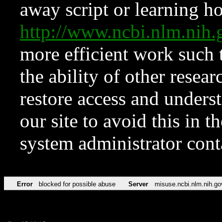
away script or learning how
http://www.ncbi.nlm.ni
more efficient work such 
the ability of other resear
restore access and underst
our site to avoid this in t
system administrator con
Error
blocked for possible abuse
Server
misuse.ncbi.nlm.nih.go