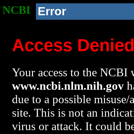
NCBI
Error
Access Denie
Your access to the NCBI w
www.ncbi.nlm.nih.gov
ha
due to a possible misuse/
site. This is not an indica
virus or attack. It could 