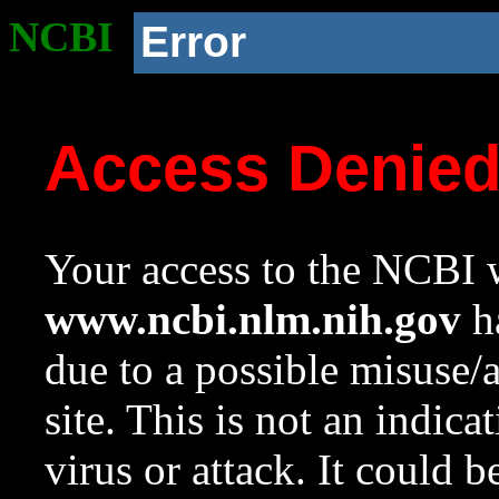
NCBI
Error
Access Denie
Your access to the NCBI w
www.ncbi.nlm.nih.gov
ha
due to a possible misuse/
site. This is not an indica
virus or attack. It could 