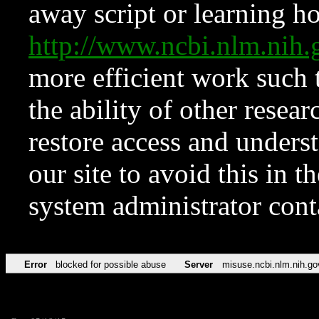
away script or learning how
http://www.ncbi.nlm.ni
more efficient work such 
the ability of other resear
restore access and underst
our site to avoid this in t
system administrator con
Error
blocked for possible abuse
Server
misuse.ncbi.nlm.nih.go