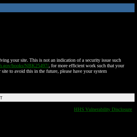
ing your site. This is not an indication of a security issue such
nih.gov/books/NBK25497/
, for more efficient work such that your
 site to avoid this in the future, please have your system
DT
HHS Vulnerability Disclosure