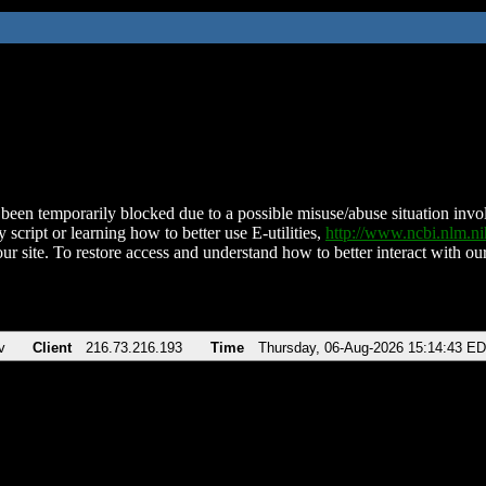
been temporarily blocked due to a possible misuse/abuse situation involv
 script or learning how to better use E-utilities,
http://www.ncbi.nlm.
ur site. To restore access and understand how to better interact with our
v
Client
216.73.216.193
Time
Thursday, 06-Aug-2026 15:14:43 E