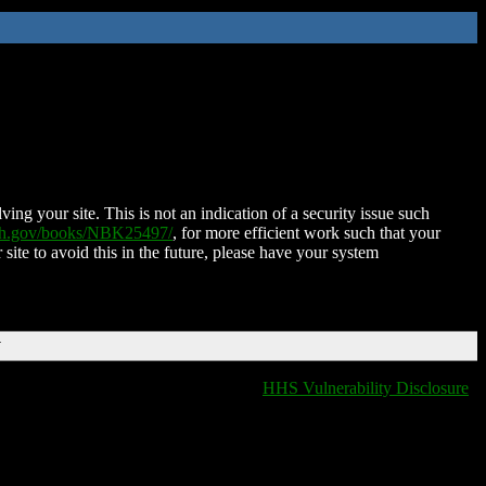
ing your site. This is not an indication of a security issue such
nih.gov/books/NBK25497/
, for more efficient work such that your
 site to avoid this in the future, please have your system
T
HHS Vulnerability Disclosure