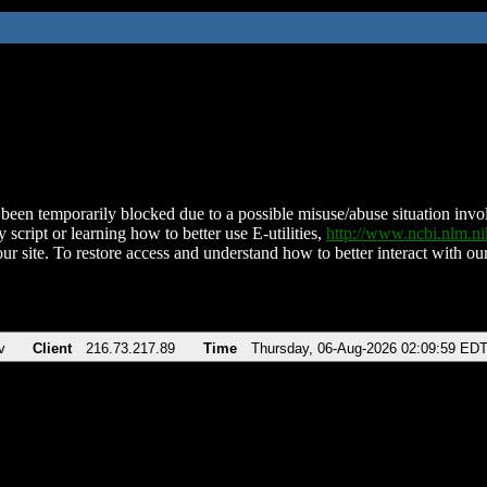
been temporarily blocked due to a possible misuse/abuse situation involv
 script or learning how to better use E-utilities,
http://www.ncbi.nlm.
ur site. To restore access and understand how to better interact with our
v
Client
216.73.217.89
Time
Thursday, 06-Aug-2026 02:09:59 ED