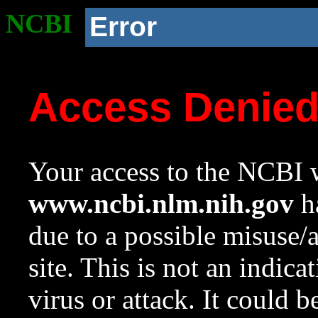
NCBI
Error
Access Denie
Your access to the NCBI w
www.ncbi.nlm.nih.gov
ha
due to a possible misuse/
site. This is not an indica
virus or attack. It could 