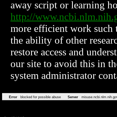
away script or learning how
http://www.ncbi.nlm.ni
more efficient work such 
the ability of other resear
restore access and underst
our site to avoid this in t
system administrator con
Error
blocked for possible abuse
Server
misuse.ncbi.nlm.nih.go