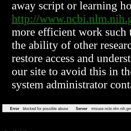
away script or learning how
http://www.ncbi.nlm.ni
more efficient work such 
the ability of other resear
restore access and underst
our site to avoid this in t
system administrator con
Error
blocked for possible abuse
Server
misuse.ncbi.nlm.nih.go