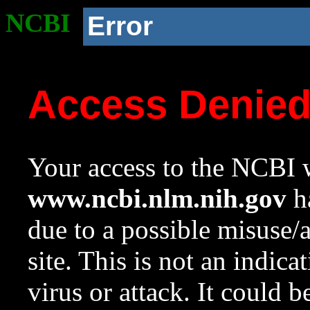
NCBI
Error
Access Denie
Your access to the NCBI w
www.ncbi.nlm.nih.gov
ha
due to a possible misuse/
site. This is not an indica
virus or attack. It could 