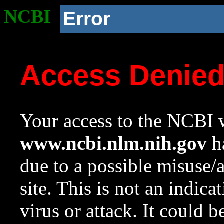
NCBI
Error
Access Denie
Your access to the NCBI w
www.ncbi.nlm.nih.gov
ha
due to a possible misuse/
site. This is not an indica
virus or attack. It could 