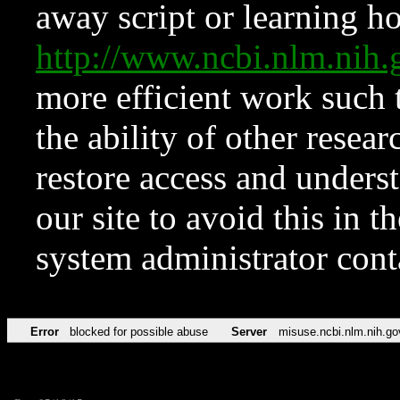
away script or learning how
http://www.ncbi.nlm.ni
more efficient work such 
the ability of other resear
restore access and underst
our site to avoid this in t
system administrator con
Error
blocked for possible abuse
Server
misuse.ncbi.nlm.nih.go