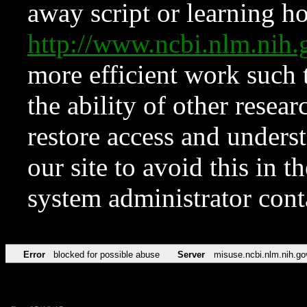
away script or learning how
http://www.ncbi.nlm.ni
more efficient work such 
the ability of other resear
restore access and underst
our site to avoid this in t
system administrator con
Error
blocked for possible abuse
Server
misuse.ncbi.nlm.nih.go