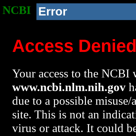
NCBI
Error
Access Denie
Your access to the NCBI w
www.ncbi.nlm.nih.gov
ha
due to a possible misuse/
site. This is not an indica
virus or attack. It could 