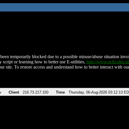
been temporarily blocked due to a possible misuse/abuse situation involv
 script or learning how to better use E-utilities,
http://www.ncbi.nlm.
ur site. To restore access and understand how to better interact with our
v
Client
216.73.217.150
Time
Thursday, 06-Aug-2026 03:12:13 E