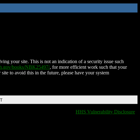
ing your site. This is not an indication of a security issue such
nih.gov/books/NBK25497/
, for more efficient work such that your
 site to avoid this in the future, please have your system
DT
HHS Vulnerability Disclosure