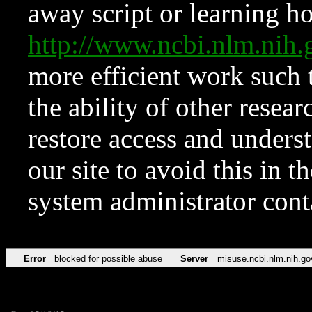
away script or learning how
http://www.ncbi.nlm.ni
more efficient work such 
the ability of other resear
restore access and underst
our site to avoid this in t
system administrator con
Error
blocked for possible abuse
Server
misuse.ncbi.nlm.nih.go