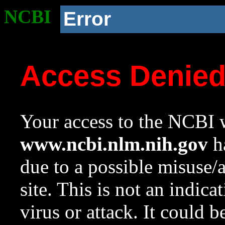
NCBI
Error
Access Denie
Your access to the NCBI w
www.ncbi.nlm.nih.gov
ha
due to a possible misuse/
site. This is not an indica
virus or attack. It could 