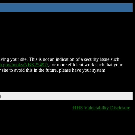
ing your site. This is not an indication of a security issue such
nih.gov/books/NBK25497/
, for more efficient work such that your
 site to avoid this in the future, please have your system
T
HHS Vulnerability Disclosure