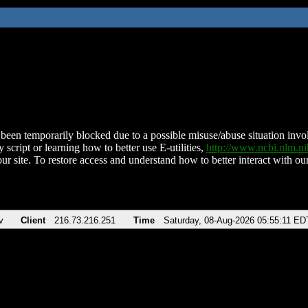
been temporarily blocked due to a possible misuse/abuse situation involv
 script or learning how to better use E-utilities,
http://www.ncbi.nlm.
ur site. To restore access and understand how to better interact with our
v
Client
216.73.216.251
Time
Saturday, 08-Aug-2026 05:55:11 ED