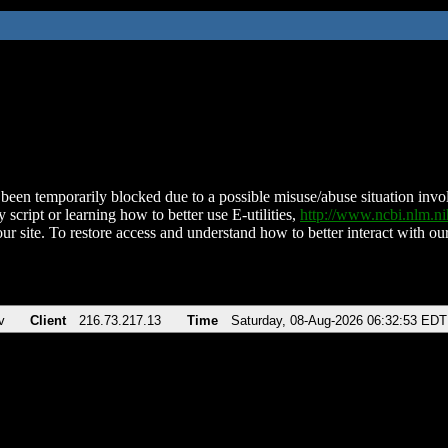
been temporarily blocked due to a possible misuse/abuse situation involv
 script or learning how to better use E-utilities,
http://www.ncbi.nlm.
ur site. To restore access and understand how to better interact with our
v
Client
216.73.217.13
Time
Saturday, 08-Aug-2026 06:32:53 EDT