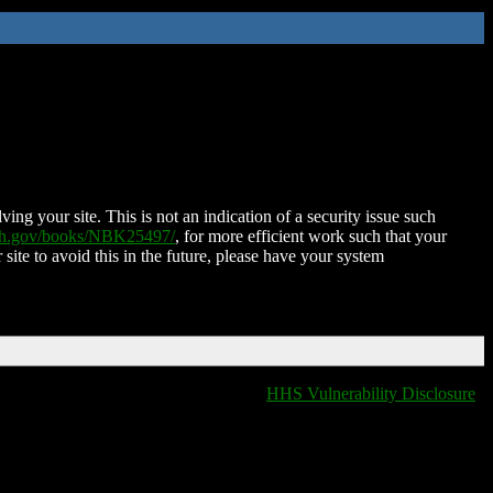
ing your site. This is not an indication of a security issue such
nih.gov/books/NBK25497/
, for more efficient work such that your
 site to avoid this in the future, please have your system
HHS Vulnerability Disclosure