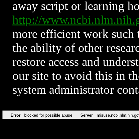
away script or learning how
http://www.ncbi.nlm.ni
more efficient work such 
the ability of other resear
restore access and underst
our site to avoid this in t
system administrator con
Error
blocked for possible abuse
Server
misuse.ncbi.nlm.nih.go