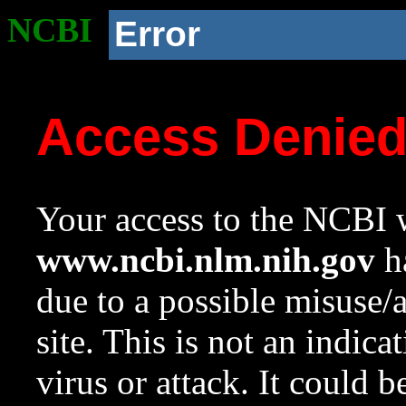
NCBI
Error
Access Denie
Your access to the NCBI w
www.ncbi.nlm.nih.gov
ha
due to a possible misuse/
site. This is not an indica
virus or attack. It could 