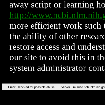
away script or learning how
http://www.ncbi.nlm.ni
more efficient work such 
the ability of other resear
restore access and underst
our site to avoid this in t
system administrator con
Error
blocked for possible abuse
Server
misuse.ncbi.nlm.nih.go