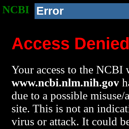
NCBI
Error
Access Denie
Your access to the NCBI w
www.ncbi.nlm.nih.gov
ha
due to a possible misuse/
site. This is not an indica
virus or attack. It could 