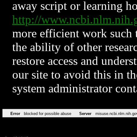
away script or learning how
http://www.ncbi.nlm.ni
more efficient work such 
the ability of other resear
restore access and underst
our site to avoid this in t
system administrator con
Error
blocked for possible abuse
Server
misuse.ncbi.nlm.nih.go