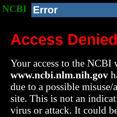
NCBI
Error
Access Denie
Your access to the NCBI w
www.ncbi.nlm.nih.gov
ha
due to a possible misuse/
site. This is not an indica
virus or attack. It could 