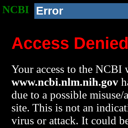
NCBI
Error
Access Denie
Your access to the NCBI w
www.ncbi.nlm.nih.gov
ha
due to a possible misuse/
site. This is not an indica
virus or attack. It could 