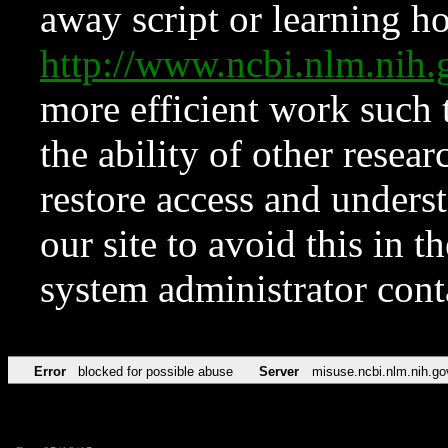
away script or learning how
http://www.ncbi.nlm.ni
more efficient work such 
the ability of other resear
restore access and underst
our site to avoid this in t
system administrator con
Error
blocked for possible abuse
Server
misuse.ncbi.nlm.nih.go