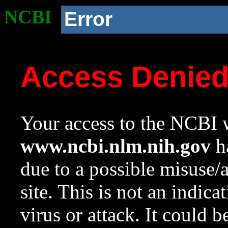
NCBI
Error
Access Denie
Your access to the NCBI w
www.ncbi.nlm.nih.gov
ha
due to a possible misuse/
site. This is not an indica
virus or attack. It could 