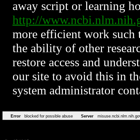
away script or learning how
http://www.ncbi.nlm.ni
more efficient work such 
the ability of other resear
restore access and underst
our site to avoid this in t
system administrator con
Error
blocked for possible abuse
Server
misuse.ncbi.nlm.nih.go