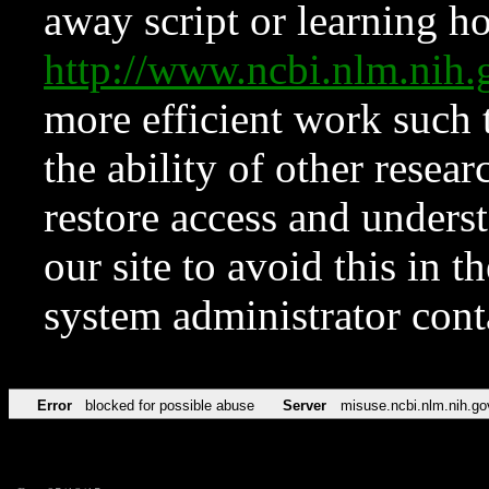
away script or learning how
http://www.ncbi.nlm.ni
more efficient work such 
the ability of other resear
restore access and underst
our site to avoid this in t
system administrator con
Error
blocked for possible abuse
Server
misuse.ncbi.nlm.nih.go