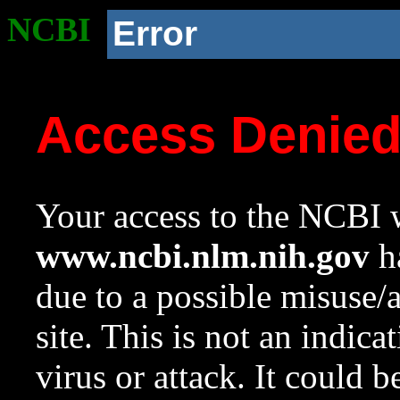
NCBI
Error
Access Denie
Your access to the NCBI w
www.ncbi.nlm.nih.gov
ha
due to a possible misuse/
site. This is not an indica
virus or attack. It could 