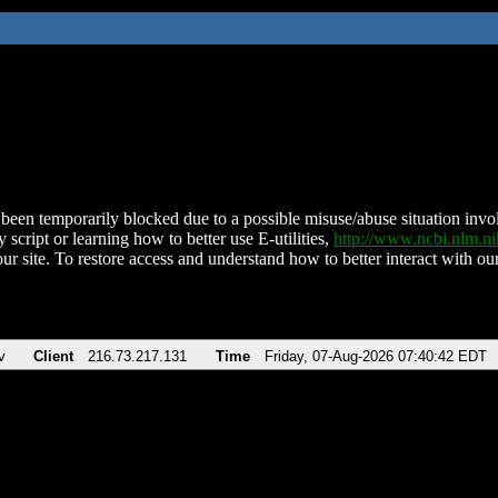
been temporarily blocked due to a possible misuse/abuse situation involv
 script or learning how to better use E-utilities,
http://www.ncbi.nlm.
ur site. To restore access and understand how to better interact with our
v
Client
216.73.217.131
Time
Friday, 07-Aug-2026 07:40:42 EDT