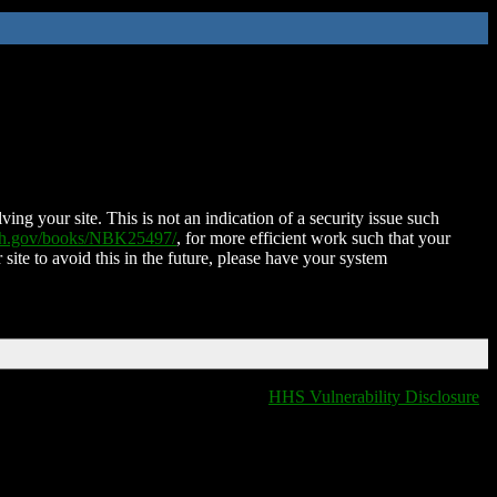
ing your site. This is not an indication of a security issue such
nih.gov/books/NBK25497/
, for more efficient work such that your
 site to avoid this in the future, please have your system
HHS Vulnerability Disclosure