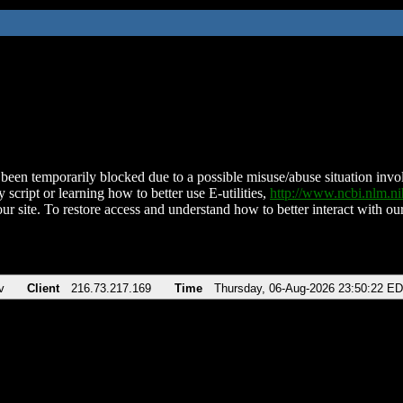
been temporarily blocked due to a possible misuse/abuse situation involv
 script or learning how to better use E-utilities,
http://www.ncbi.nlm.
ur site. To restore access and understand how to better interact with our
v
Client
216.73.217.169
Time
Thursday, 06-Aug-2026 23:50:22 E