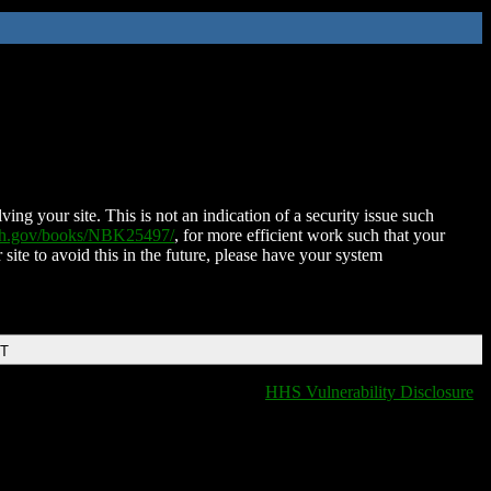
ing your site. This is not an indication of a security issue such
nih.gov/books/NBK25497/
, for more efficient work such that your
 site to avoid this in the future, please have your system
DT
HHS Vulnerability Disclosure