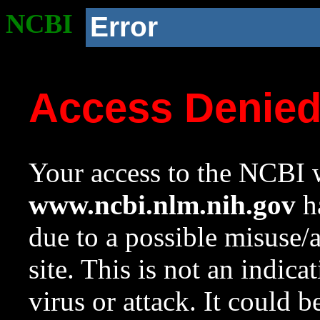
NCBI
Error
Access Denie
Your access to the NCBI w
www.ncbi.nlm.nih.gov
ha
due to a possible misuse/
site. This is not an indica
virus or attack. It could 