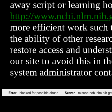
away script or learning how
http://www.ncbi.nlm.ni
more efficient work such 
the ability of other resear
restore access and underst
our site to avoid this in t
system administrator con
Error
blocked for possible abuse
Server
misuse.ncbi.nlm.nih.go